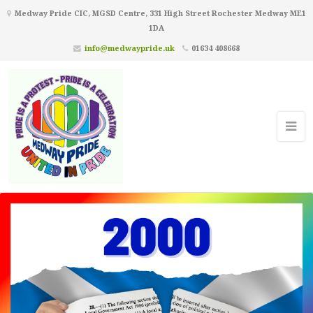
Medway Pride CIC, MGSD Centre, 331 High Street Rochester Medway ME1
1DA
info@medwaypride.uk
01634 408668