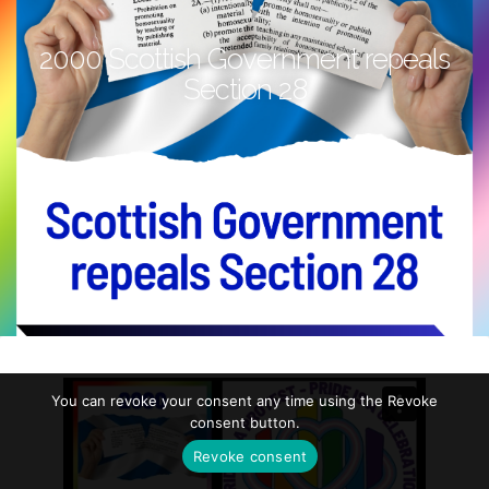
2000 Scottish Government repeals
Section 28
You can revoke your consent any time using the Revoke
consent button.
Revoke consent