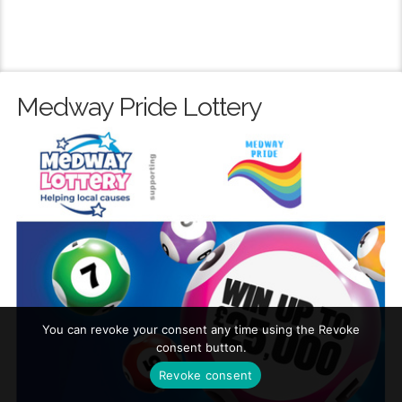
Medway Pride Lottery
You can revoke your consent any time using the Revoke
consent button.
Revoke consent