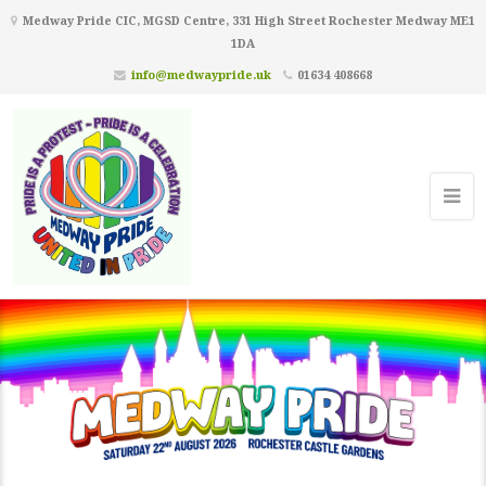
Medway Pride CIC, MGSD Centre, 331 High Street Rochester Medway ME1
1DA
info@medwaypride.uk
01634 408668