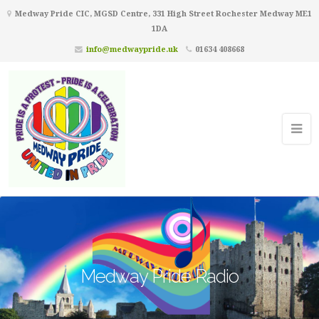
Medway Pride CIC, MGSD Centre, 331 High Street Rochester Medway ME1
1DA
info@medwaypride.uk
01634 408668
Medway Pride Radio