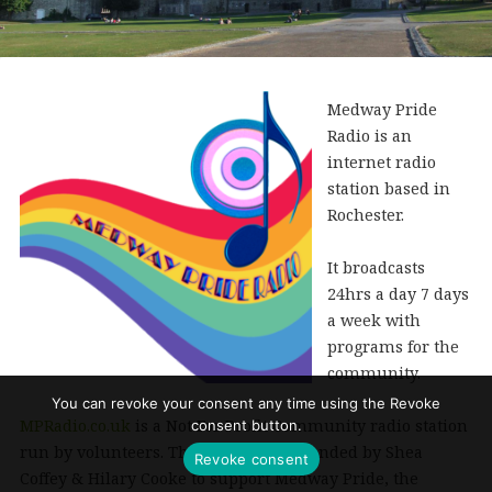
Medway Pride
Radio is an
internet radio
station based in
Rochester.
It broadcasts
24hrs a day 7 days
a week with
programs for the
community.
You can revoke your consent any time using the Revoke
MPRadio.co.uk
is a Not For Profit Community radio station
consent button.
run by volunteers. The station was founded by Shea
Revoke consent
Coffey & Hilary Cooke to support Medway Pride, the