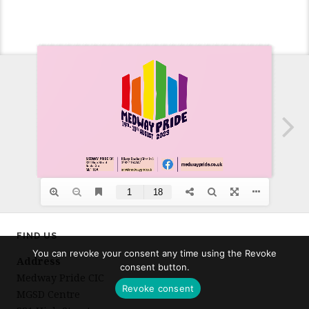
FIND US
You can revoke your consent any time using the Revoke
Address
consent button.
Medway Pride CIC
Revoke consent
MGSD Centre