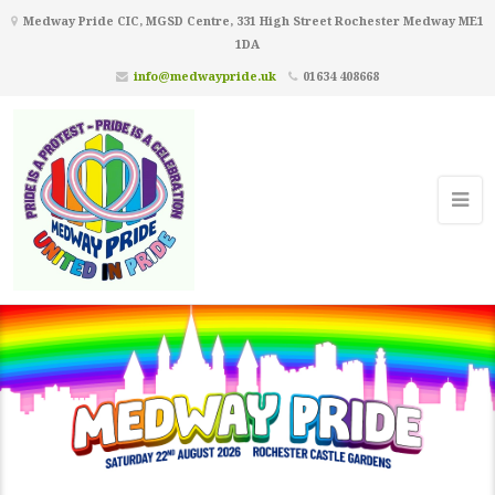
Medway Pride CIC, MGSD Centre, 331 High Street Rochester Medway ME1
1DA
info@medwaypride.uk
01634 408668