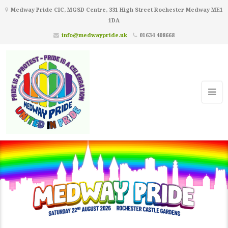
Medway Pride CIC, MGSD Centre, 331 High Street Rochester Medway ME1
1DA
info@medwaypride.uk
01634 408668