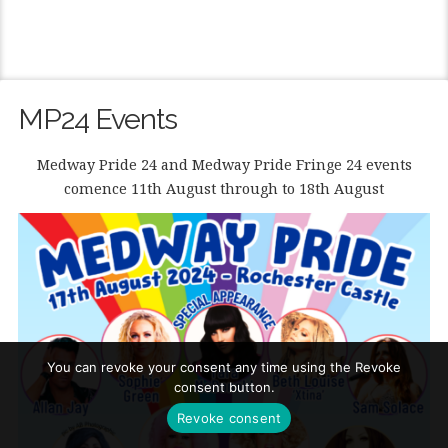
MP24 Events
Medway Pride 24 and Medway Pride Fringe 24 events
comence 11th August through to 18th August
You can revoke your consent any time using the Revoke
consent button.
Revoke consent