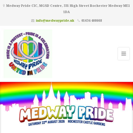
Medway Pride CIC, MGSD Centre, 331 High Street Rochester Medway ME1
1DA
info@medwaypride.uk
01634 408668