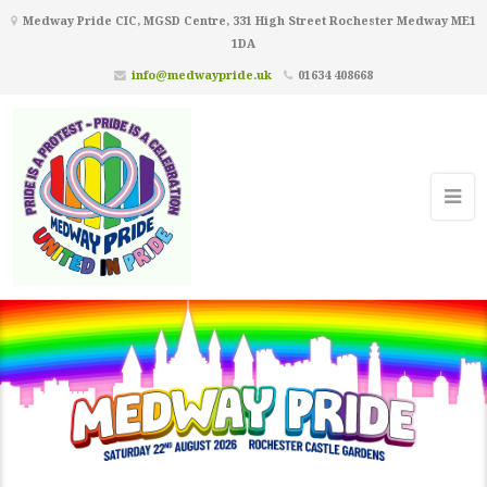
Medway Pride CIC, MGSD Centre, 331 High Street Rochester Medway ME1
1DA
info@medwaypride.uk
01634 408668