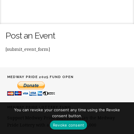
Post an Event
[submit_event_form]
MEDWAY PRIDE 2025 FUND OPEN
MEDWAY PRIDE LOTTERY FUND
You can revoke your consent any time using the Revoke
consent button.
Support Medway Pride 2025 Fund Play the Medway
Pride Lottery with a chance to win £25,000
Revoke consent