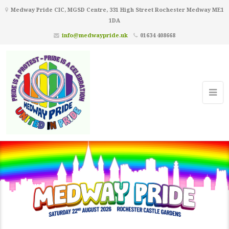
Medway Pride CIC, MGSD Centre, 331 High Street Rochester Medway ME1
1DA
info@medwaypride.uk
01634 408668