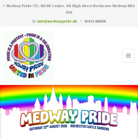
Medway Pride CIC, MGSD Centre, 331 High Street Rochester Medway ME1
1DA
info@medwaypride.uk
01634 408668