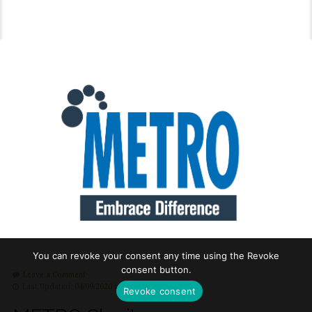
You can revoke your consent any time using the Revoke
consent button.
Leave a Comment
Last Updated:
04/09/2020
by
Hilary Cooke
Revoke consent