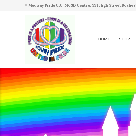
Medway Pride CIC, MGSD Centre, 331 High Street Roche
HOME
SHOP