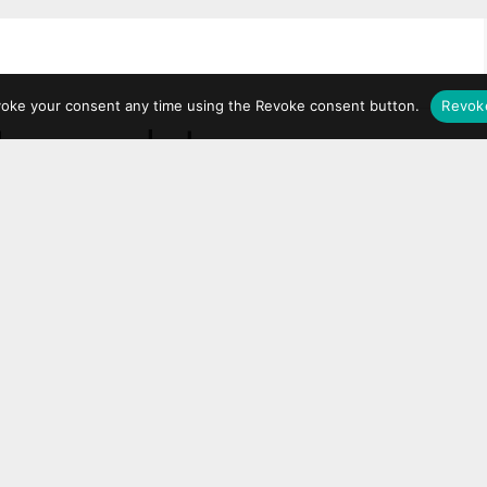
voke your consent any time using the Revoke consent button.
Revok
ot mandatory