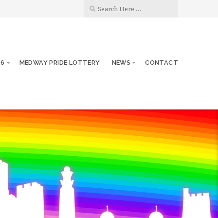
26
MEDWAY PRIDE LOTTERY
NEWS
CONTACT