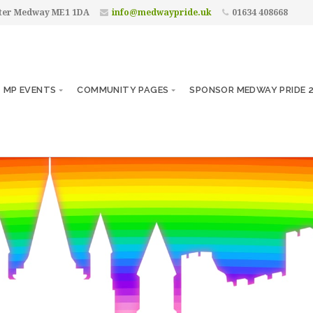
ster Medway ME1 1DA
info@medwaypride.uk
01634 408668
MP EVENTS
COMMUNITY PAGES
SPONSOR MEDWAY PRIDE 