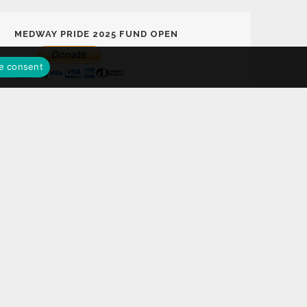
MEDWAY PRIDE 2025 FUND OPEN
e consent
MEDWAY PRIDE LOTTERY FUND
Support Medway Pride 2025 Fund Play the
Medway Pride Lottery with a chance to win
£25,000