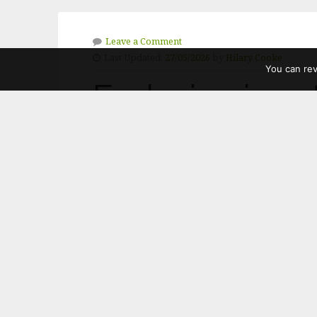
Leave a Comment
Last Updated:
27/05/2026
by
Hilary Cooke
You can re
Exclusion is n