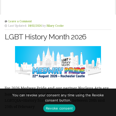
Leave a Comment
Last Updated:
18/02/2026
by
Hilary Cooke
LGBT History Month 2026
For 2026 Medway Pride and our partner Nucleus Arts are
hosting out
Pride is a Protest and a Celebration
You can revoke your consent any time using the Revoke
LGBTQIA+History history exhobition between 20th and
consent button.
25th of February
Revoke consent