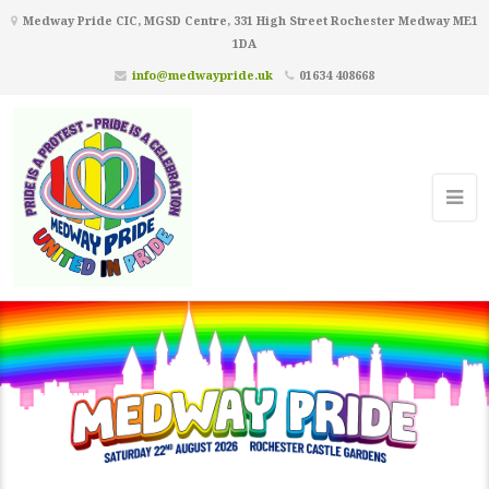
Medway Pride CIC, MGSD Centre, 331 High Street Rochester Medway ME1
1DA
info@medwaypride.uk
01634 408668