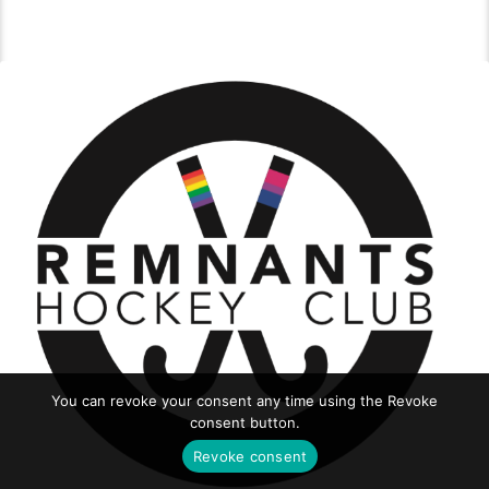
You can revoke your consent any time using the Revoke
consent button.
Revoke consent