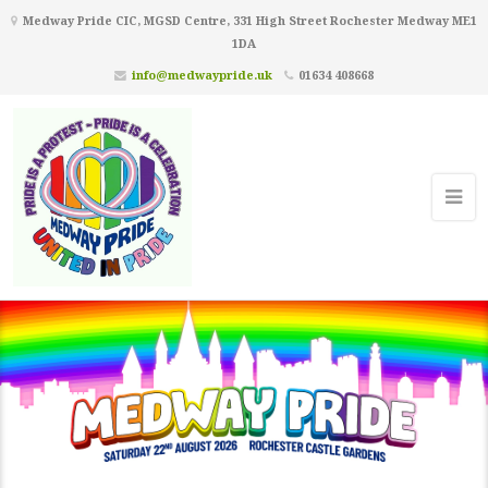
Medway Pride CIC, MGSD Centre, 331 High Street Rochester Medway ME1
1DA
info@medwaypride.uk
01634 408668