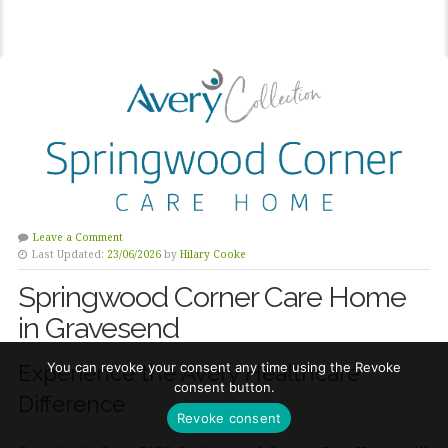
Leave a Comment
Last Updated:
23/06/2026
by
Hilary Cooke
Springwood Corner Care Home
in Gravesend
You can revoke your consent any time using the Revoke
Experience the Avery Healthcare
consent button.
Difference
Revoke consent