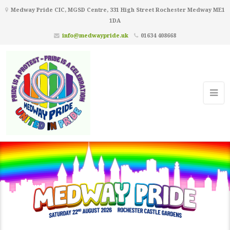
Medway Pride CIC, MGSD Centre, 331 High Street Rochester Medway ME1
1DA
info@medwaypride.uk
01634 408668