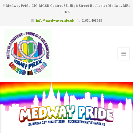
Medway Pride CIC, MGSD Centre, 331 High Street Rochester Medway ME1
1DA
info@medwaypride.uk
01634 408668