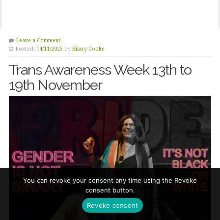
Leave a Comment
Posted:
14/11/2025
by
Hilary Cooke
Trans Awareness Week 13th to
19th November
You can revoke your consent any time using the Revoke
consent button.
Revoke consent