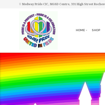
Medway Pride CIC, MGSD Centre, 331 High Street Roche
HOME
SHOP