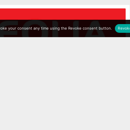
voke your consent any time using the Revoke consent button.
Revok
fter Pride right? Hell no, they’re SO much more
 ecological transformation, fighting climate change
eloping what they call a ‘circular economy’ and