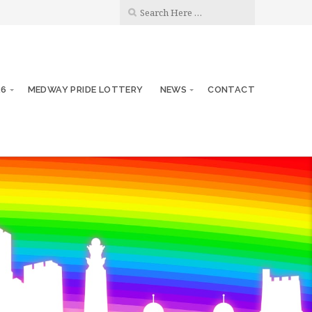
26
MEDWAY PRIDE LOTTERY
NEWS
CONTACT