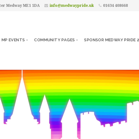
ster Medway ME1 1DA
info@medwaypride.uk
01634 408668
MP EVENTS
COMMUNITY PAGES
SPONSOR MEDWAY PRIDE 