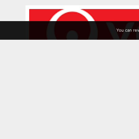
You can re
Leave a Comment
Posted:
07/08/2024
by
Hilary Cooke
Veolia
Veolia, they just take the rubbish away a
than that. They’re at the cutting edge of
by reducing their own GHG emissions, dev