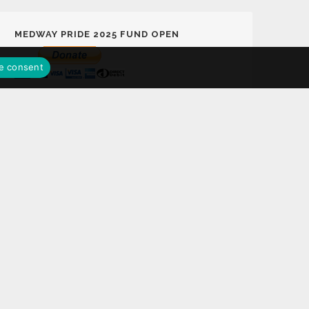
MEDWAY PRIDE 2025 FUND OPEN
e consent
MEDWAY PRIDE LOTTERY FUND
Support Medway Pride 2025 Fund Play the
Medway Pride Lottery with a chance to win
£25,000