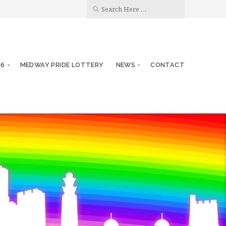
26
MEDWAY PRIDE LOTTERY
NEWS
CONTACT