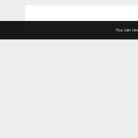
You can re