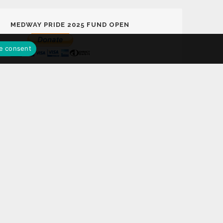
MEDWAY PRIDE 2025 FUND OPEN
e consent
MEDWAY PRIDE LOTTERY FUND
Support Medway Pride 2025 Fund Play the
Medway Pride Lottery with a chance to win
£25,000