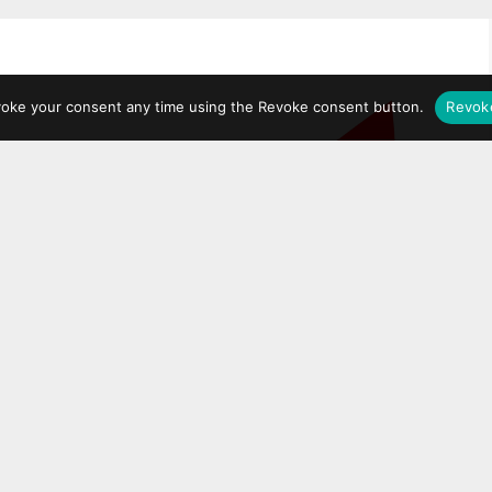
voke your consent any time using the Revoke consent button.
Revok