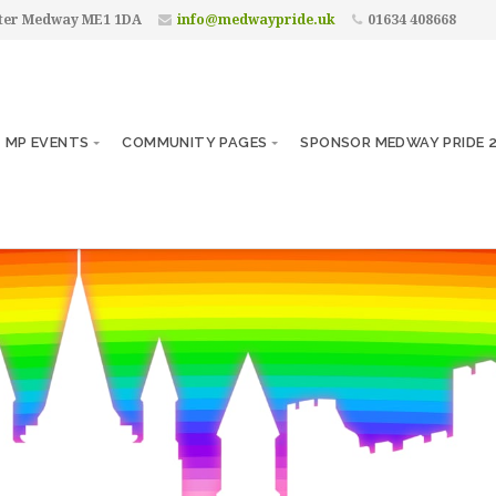
ster Medway ME1 1DA
info@medwaypride.uk
01634 408668
MP EVENTS
COMMUNITY PAGES
SPONSOR MEDWAY PRIDE 