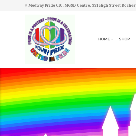
Medway Pride CIC, MGSD Centre, 331 High Street Roche
HOME
SHOP